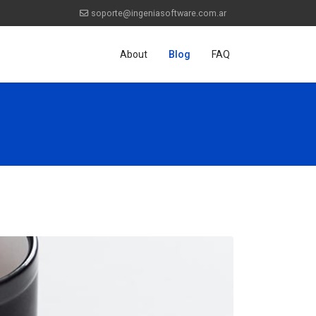
soporte@ingeniasoftware.com.ar
About
Blog
FAQ