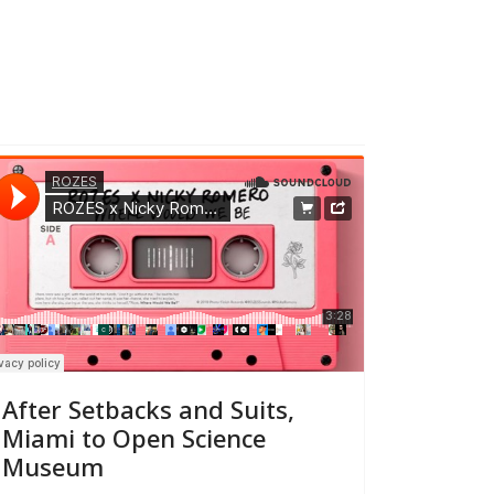
After Setbacks and Suits,
Miami to Open Science
Museum