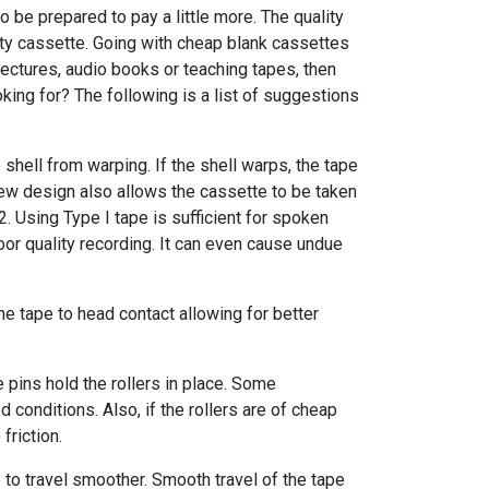
o be prepared to pay a little more. The quality
ity cassette. Going with cheap blank cassettes
 lectures, audio books or teaching tapes, then
king for? The following is a list of suggestions
shell from warping. If the shell warps, the tape
crew design also allows the cassette to be taken
2. Using Type I tape is sufficient for spoken
poor quality recording. It can even cause undue
the tape to head contact allowing for better
e pins hold the rollers in place. Some
 conditions. Also, if the rollers are of cheap
riction.
 to travel smoother. Smooth travel of the tape