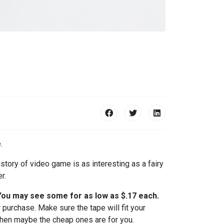
.
story of video game is as interesting as a fairy
r.
 You may see some for as low as $.17 each.
 purchase. Make sure the tape will fit your
 then maybe the cheap ones are for you.