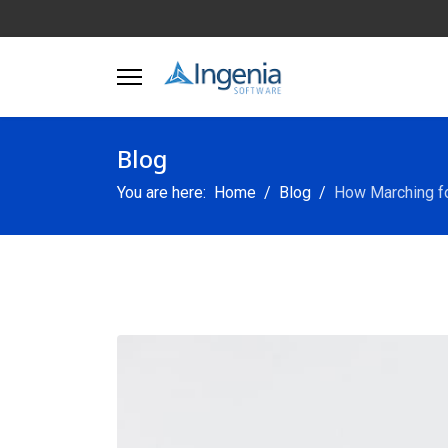
Blog
You are here:
Home
Blog
How Marching for