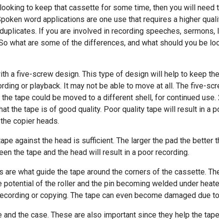
 looking to keep that cassette for some time, then you will need t
Spoken word applications are one use that requires a higher qual
nd duplicates. If you are involved in recording speeches, sermons,
. So what are some of the differences, and what should you be loo
th a five-screw design. This type of design will help to keep the 
rding or playback. It may not be able to move at all. The five-s
 the tape could be moved to a different shell, for continued use. 
at the tape is of good quality. Poor quality tape will result in a 
 the copier heads.
ape against the head is sufficient. The larger the pad the better 
een the tape and the head will result in a poor recording.
ers are what guide the tape around the corners of the cassette. Th
e potential of the roller and the pin becoming welded under heated
recording or copying. The tape can even become damaged due to f
 and the case. These are also important since they help the tape