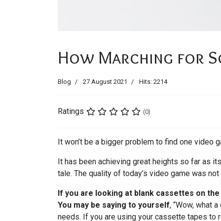
How Marching for Sci
Blog
27 August 2021
Hits: 2214
Ratings
(0)
It won’t be a bigger problem to find one video g
It has been achieving great heights so far as i
tale. The quality of today’s video game was not
If you are looking at blank cassettes on th
You may be saying to yourself
, “Wow, what a 
needs. If you are using your cassette tapes to r