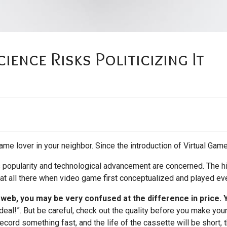
ence Risks Politicizing It
ame lover in your neighbor. Since the introduction of Virtual Game
ts popularity and technological advancement are concerned. The hi
 at all there when video game first conceptualized and played eve
e web, you may be very confused at the difference in price.
deal!”. But be careful, check out the quality before you make your
ecord something fast, and the life of the cassette will be short,