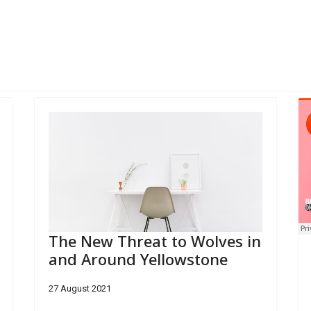
 to Open Science Museum
The New Threat to Wolves in
and Around Yellowstone
27 August 2021