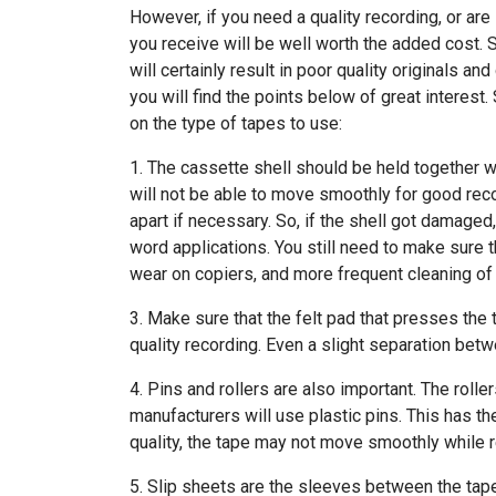
However, if you need a quality recording, or are
you receive will be well worth the added cost. 
will certainly result in poor quality originals a
you will find the points below of great interest
on the type of tapes to use:
1. The cassette shell should be held together wi
will not be able to move smoothly for good reco
apart if necessary. So, if the shell got damaged,
word applications. You still need to make sure th
wear on copiers, and more frequent cleaning of
3. Make sure that the felt pad that presses the t
quality recording. Even a slight separation betw
4. Pins and rollers are also important. The roll
manufacturers will use plastic pins. This has th
quality, the tape may not move smoothly while 
5. Slip sheets are the sleeves between the tape