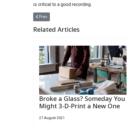
is critical to a good recording.
Previous article: After Setbacks and Suits, Miami
Prev
Related Articles
Broke a Glass? Someday You
Might 3-D-Print a New One
27 August 2021