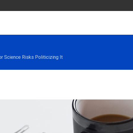
 Science Risks Politicizing It