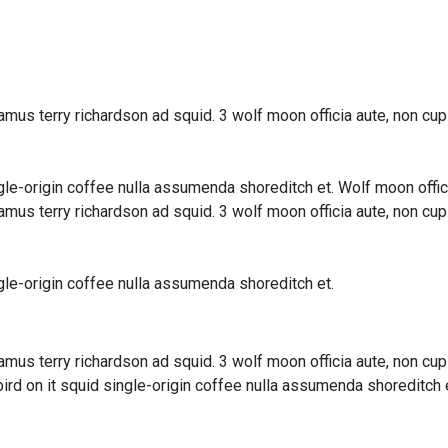
amus terry richardson ad squid. 3 wolf moon officia aute, non cu
ngle-origin coffee nulla assumenda shoreditch et. Wolf moon offic
amus terry richardson ad squid. 3 wolf moon officia aute, non cu
ngle-origin coffee nulla assumenda shoreditch et.
amus terry richardson ad squid. 3 wolf moon officia aute, non cu
rd on it squid single-origin coffee nulla assumenda shoreditch e