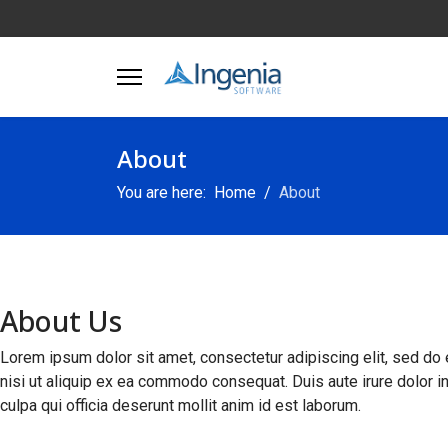
About
You are here:
Home
About
About Us
Lorem ipsum dolor sit amet, consectetur adipiscing elit, sed do 
nisi ut aliquip ex ea commodo consequat. Duis aute irure dolor in 
culpa qui officia deserunt mollit anim id est laborum.