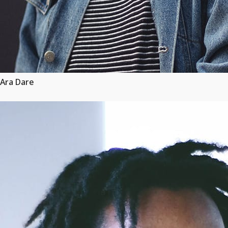
Ara Dare