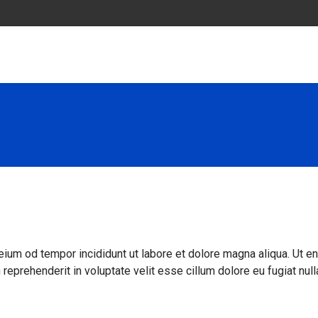
eium od tempor incididunt ut labore et dolore magna aliqua. Ut e
reprehenderit in voluptate velit esse cillum dolore eu fugiat null