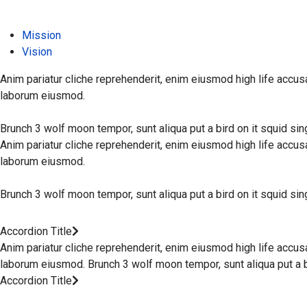
Mission
Vision
Anim pariatur cliche reprehenderit, enim eiusmod high life accus
laborum eiusmod.
Brunch 3 wolf moon tempor, sunt aliqua put a bird on it squid si
Anim pariatur cliche reprehenderit, enim eiusmod high life accus
laborum eiusmod.
Brunch 3 wolf moon tempor, sunt aliqua put a bird on it squid si
Accordion Title
Anim pariatur cliche reprehenderit, enim eiusmod high life accus
laborum eiusmod. Brunch 3 wolf moon tempor, sunt aliqua put a bi
Accordion Title