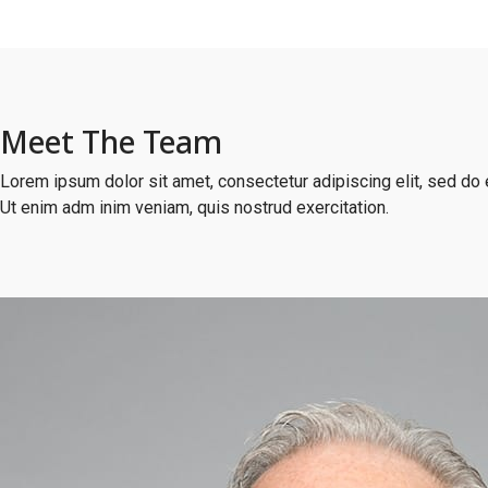
Meet The Team
Lorem ipsum dolor sit amet, consectetur adipiscing elit, sed do 
Ut enim adm inim veniam, quis nostrud exercitation.