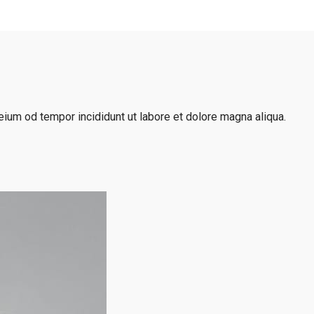
eium od tempor incididunt ut labore et dolore magna aliqua.