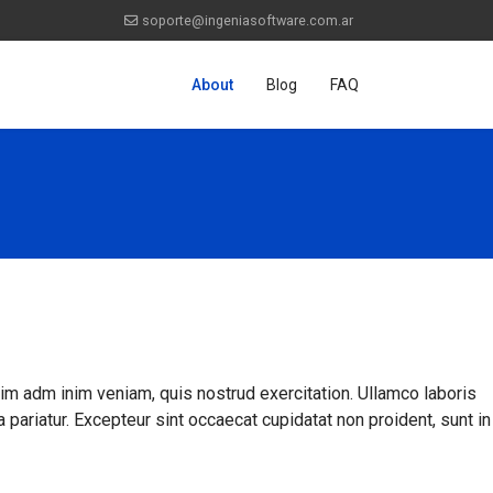
soporte@ingeniasoftware.com.ar
About
Blog
FAQ
nim adm inim veniam, quis nostrud exercitation. Ullamco laboris
a pariatur. Excepteur sint occaecat cupidatat non proident, sunt in