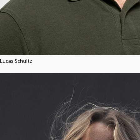
Lucas Schultz