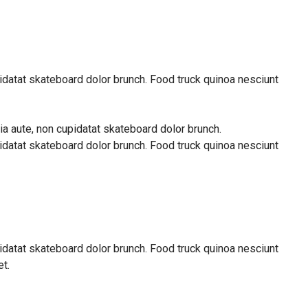
pidatat skateboard dolor brunch. Food truck quinoa nesciunt
ia aute, non cupidatat skateboard dolor brunch.
pidatat skateboard dolor brunch. Food truck quinoa nesciunt
pidatat skateboard dolor brunch. Food truck quinoa nesciunt
t.